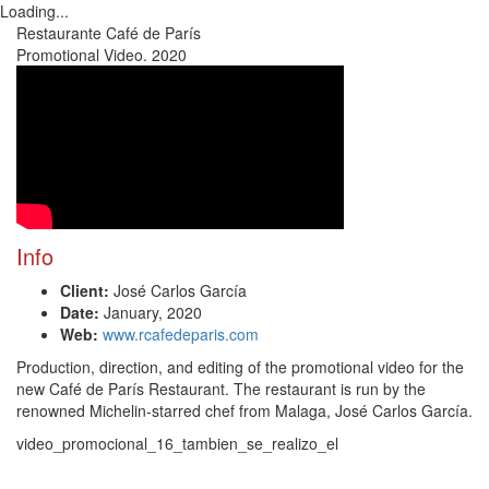
Loading...
Toggl
Restaurante Café de París
navig
Promotional Video. 2020
Info
Client:
José Carlos García
Date:
January, 2020
Web:
www.rcafedeparis.com
Production, direction, and editing of the promotional video for the
new Café de París Restaurant. The restaurant is run by the
renowned Michelin-starred chef from Malaga, José Carlos García.
video_promocional_16_tambien_se_realizo_el