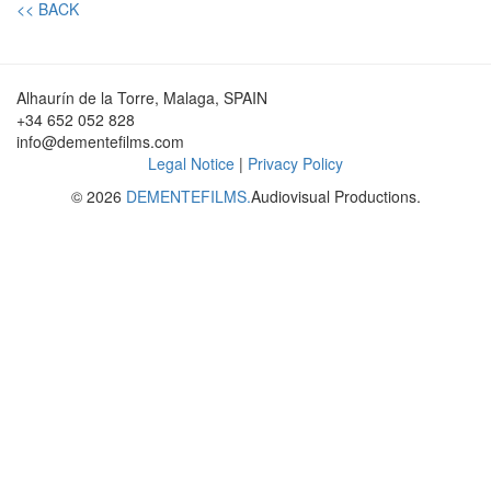
<< BACK
Alhaurín de la Torre, Malaga, SPAIN
+34 652 052 828
info@dementefilms.com
Legal Notice
|
Privacy Policy
© 2026
DEMENTEFILMS.
Audiovisual Productions.