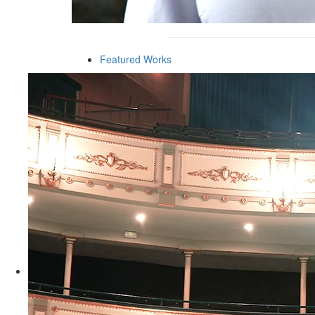
Featured Works