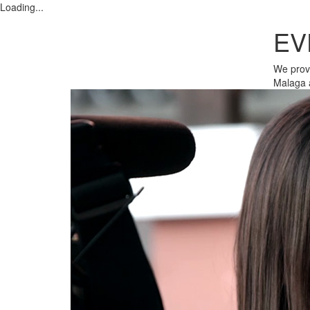
Loading...
EV
We provi
Malaga 