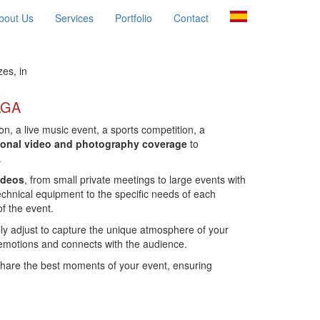
bout Us
Services
Portfolio
Contact
es, in
AGA
on, a live music event, a sports competition, a
ional video and photography coverage
to
.
ideos
, from small private meetings to large events with
chnical equipment to the specific needs of each
of the event.
lly adjust to capture the unique atmosphere of your
 emotions and connects with the audience.
share the best moments of your event, ensuring