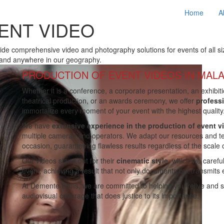
Home
A
ENT VIDEO
de comprehensive video and photography solutions for events of all siz
and anywhere in our geography.
PRODUCTION OF EVENT VIDEOS IN MAL
Whether it is a conference, a corporate presentation, an exhibiti
theatrical production, or an awards ceremony, we offer
profess
immortalize every moment of your event with the highest quality
We have
extensive experience in the production of event v
multiple cameras and operators. We adapt our resources and te
occasion, guaranteeing flawless results regardless of the scale 
Our videos stand out for their
cinematic style
, which we carefu
event, achieving a result that not only documents but transmits
At Demente Films, we are committed to helping you relive and 
audiovisual coverage that does justice to its importance.