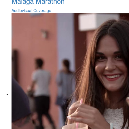
Malaga Marathon
Audiovisual Coverage