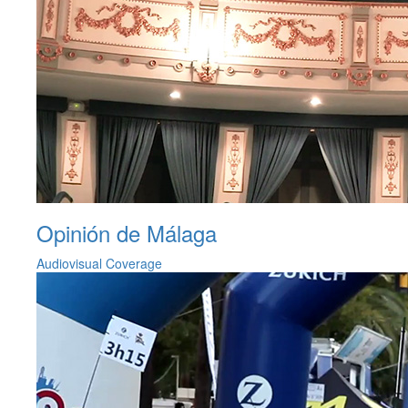
Opinión de Málaga
Audiovisual Coverage