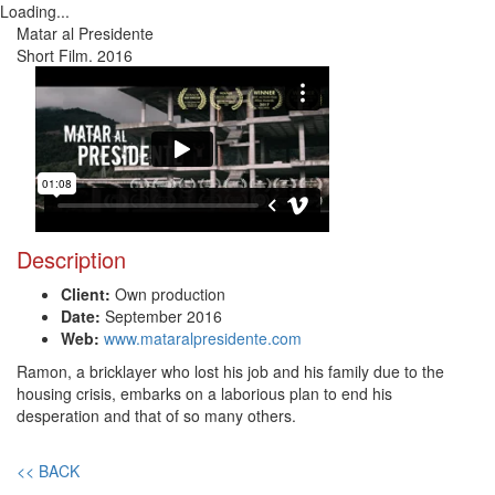
Loading...
Toggl
Matar al Presidente
navig
Short Film. 2016
Description
Client:
Own production
Date:
September 2016
Web:
www.mataralpresidente.com
Ramon, a bricklayer who lost his job and his family due to the
housing crisis, embarks on a laborious plan to end his
desperation and that of so many others.
<< BACK