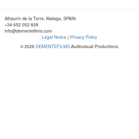
Alhaurín de la Torre, Malaga, SPAIN
+34 652 052 828
info@dementefilms.com
Legal Notice
|
Privacy Policy
© 2026
DEMENTEFILMS.
Audiovisual Productions.