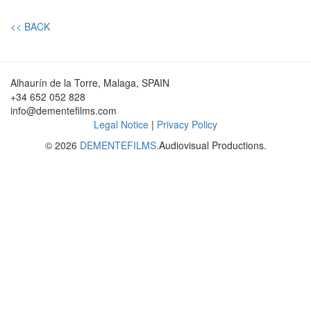
<< BACK
Alhaurín de la Torre, Malaga, SPAIN
+34 652 052 828
info@dementefilms.com
Legal Notice
|
Privacy Policy
© 2026
DEMENTEFILMS.
Audiovisual Productions.