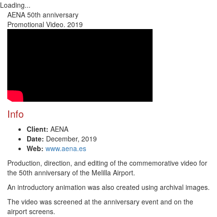
Loading...
Toggl
AENA 50th anniversary
navig
Promotional Video. 2019
Info
Client:
AENA
Date:
December, 2019
Web:
www.aena.es
Production, direction, and editing of the commemorative video for
the 50th anniversary of the Melilla Airport.
An introductory animation was also created using archival images.
The video was screened at the anniversary event and on the
airport screens.